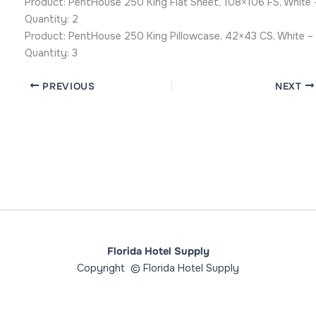
Product: PentHouse 250 King Flat Sheet, 108×106 FS, White 
Quantity: 2
Product: PentHouse 250 King Pillowcase, 42×43 CS, White –
Quantity: 3
PREVIOUS
NEXT
Florida Hotel Supply
Copyright © Florida Hotel Supply