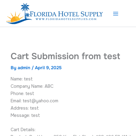
Skip
to
content
Cart Submission from test
By
admin
/
April 9, 2025
Name: test
Company Name: ABC
Phone: test
Email:
test@yahoo.com
Address: test
Message: test
Cart Details: