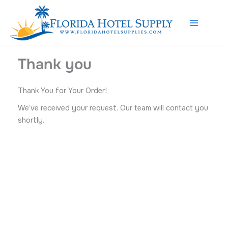
Skip
to
content
Thank you
Thank You for Your Order!
We’ve received your request. Our team will contact you
shortly.