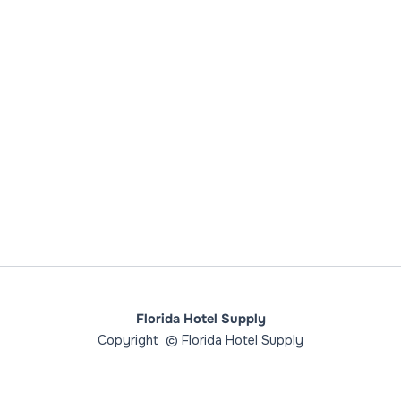
Florida Hotel Supply
Copyright © Florida Hotel Supply