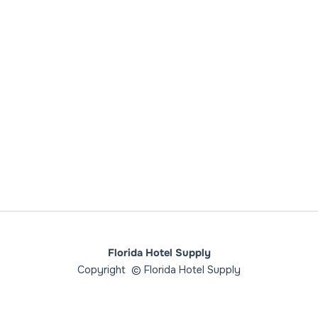
Florida Hotel Supply
Copyright © Florida Hotel Supply