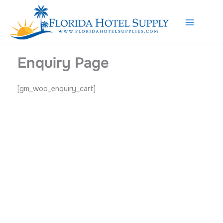
Skip
to
content
Enquiry Page
[gm_woo_enquiry_cart]