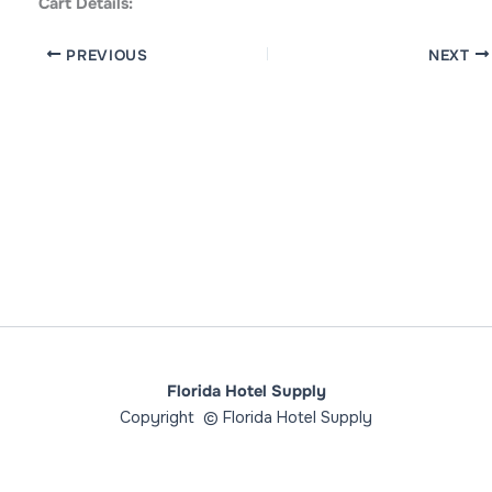
Cart Details:
PREVIOUS
NEXT
Florida Hotel Supply
Copyright © Florida Hotel Supply