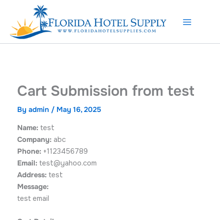
Skip
to
content
Cart Submission from test
By
admin
/
May 16, 2025
Name:
test
Company:
abc
Phone:
+1123456789
Email:
test@yahoo.com
Address:
test
Message:
test email