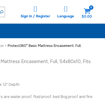
54x80x10,
Fits
12"
Sign In / Register
Language
$
0.00
Depth
quantity
tor
>
Protect360° Basic Mattress Encasement, Full,
h
Mattress Encasement, Full, 54x80x10, Fits
ts 12" Depth
 are water proof, fluid proof, bed Bug proof and fire