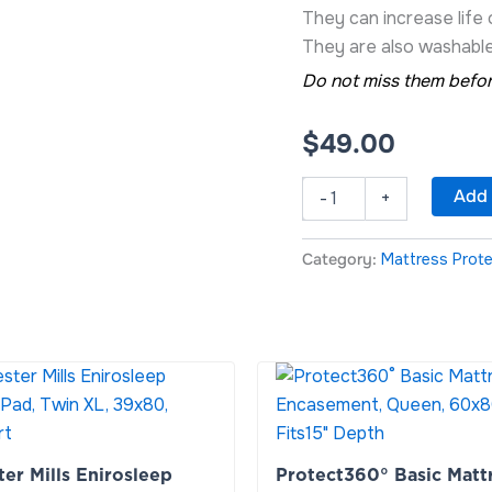
They can increase life
They are also washable
Do not miss them befor
$
49.00
Add 
-
+
Category:
Mattress Prot
r
Protect360°
Basic
Mattress
Encasement,
Queen,
er Mills Enirosleep
Protect360° Basic Matt
60x80x13,