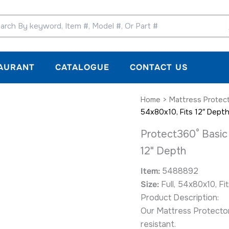
AURANT
CATALOGUE
CONTACT US
Protect360°
Home
>
Mattress Protec
Basic
54x80x10, Fits 12″ Dept
Mattress
Encasement,
Protect360° Basic 
Full,
12" Depth
54x80x10,
Fits
12"
Item:
5488892
Depth
Size:
Full, 54x80x10, Fi
quantity
Product Description:
Our Mattress Protectors
resistant.