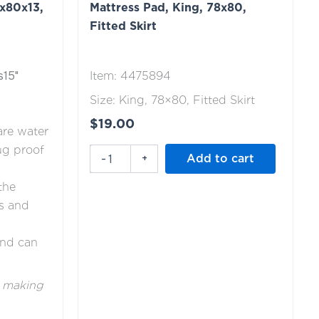
x80x13,
Mattress Pad, King, 78x80,
78x80,
Fitted
Fitted Skirt
Skirt
quantity
s15"
Item: 4475894
Size: King, 78×80, Fitted Skirt
$
19.00
are water
ug proof
-
+
Add to cart
the
s and
and can
e making