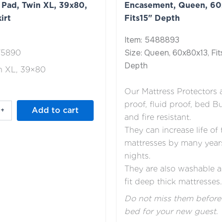
 Pad, Twin XL, 39x80,
Encasement, Queen, 60
Fits15"
Depth
irt
Fits15" Depth
quantity
Item: 5488893
Size: Queen, 60x80x13, Fit
75890
Depth
in XL, 39×80
Our Mattress Protectors 
proof, fluid proof, bed B
+
Add to cart
and fire resistant.
They can increase life of 
mattresses by many year
nights.
They are also washable 
fit deep thick mattresses.
Do not miss them befor
bed for your new guest.