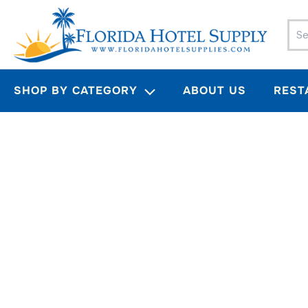
Skip
to
content
SHOP BY CATEGORY
ABOUT US
REST