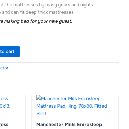
 of the mattresses by many years and nights.
 and can fit deep thick mattresses.
e making bed for your new guest.
to cart
ector
Manchester
Mills
Enirosleep
Mattress
Pad,
ress
Manchester Mills Enirosleep
King,